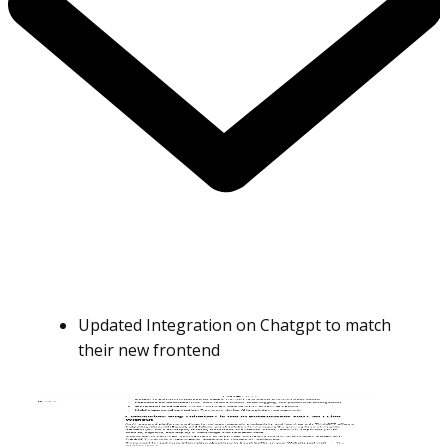
Updated Integration on Chatgpt to match
their new frontend