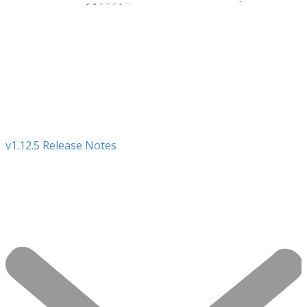
v1.12.5 Release Notes