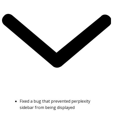
Fixed a bug that prevented perplexity
sidebar from being displayed