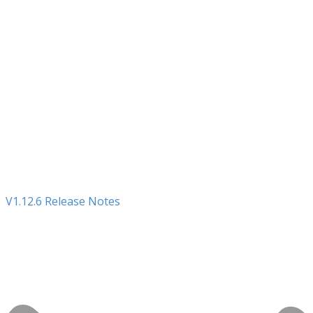
V1.12.6 Release Notes