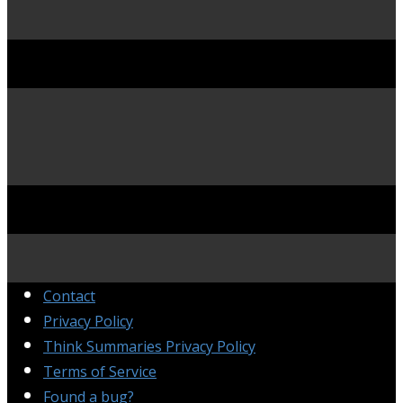
Contact
Privacy Policy
Think Summaries Privacy Policy
Terms of Service
Found a bug?