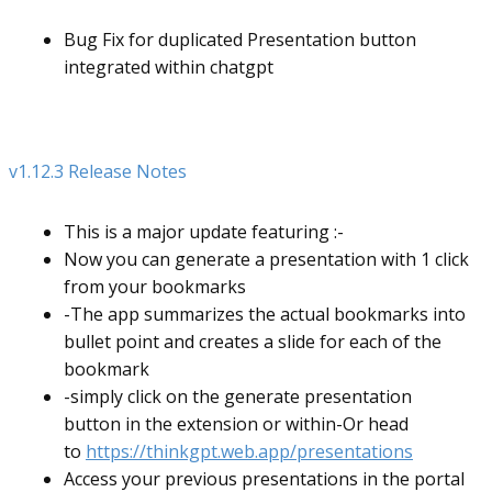
Bug Fix for duplicated Presentation button
integrated within chatgpt
v1.12.3 Release Notes
This is a major update featuring :-
Now you can generate a presentation with 1 click
from your bookmarks
-The app summarizes the actual bookmarks into
bullet point and creates a slide for each of the
bookmark
-simply click on the generate presentation
button in the extension or within-Or head
to
https://thinkgpt.web.app/presentations
Access your previous presentations in the portal