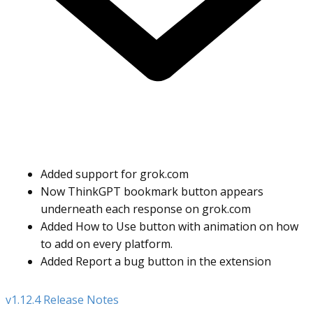
Added support for grok.com
Now ThinkGPT bookmark button appears
underneath each response on grok.com
Added How to Use button with animation on how
to add on every platform.
Added Report a bug button in the extension
v1.12.4 Release Notes