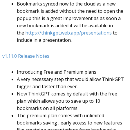
Bookmarks synced now to the cloud as a new
bookmark is added without the need to open the
popup this is a great improvement as as soon a
new bookmark is added it will be available in
the
https://thinkgpt.web.app/presentations
to
include in a presentation.
v1.11.0 Release Notes
Introducing Free and Premium plans
A very necessary step that would allow ThinkGPT
bigger and faster than ever.
Now ThinkGPT comes by default with the free
plan which allows you to save up to 10
bookmarks on all platforms
The premium plan comes with unlimited
bookmarks saving , early access to new features