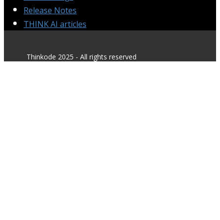
Release Notes
THINK AI articles
Thinkode 2025 - All rights reserved