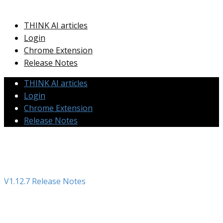
THINK AI articles
Login
Chrome Extension
Release Notes
THINK AI articles
Login
Chrome Extension
Release Notes
V1.12.7 Release Notes