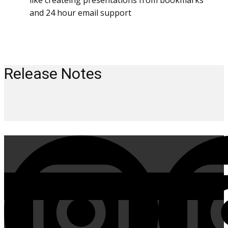
like createing presentations from bookmarks
and 24 hour email support
Release Notes