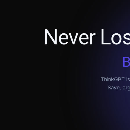
Never Los
B
ThinkGPT is 
Save, org