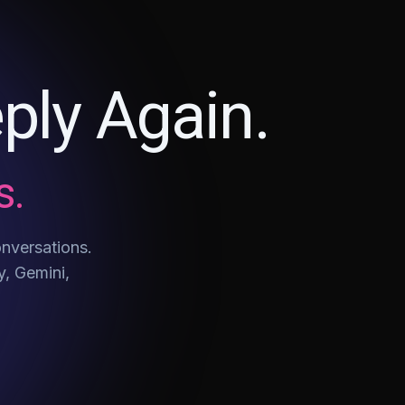
ply Again.
s.
onversations.
y, Gemini,