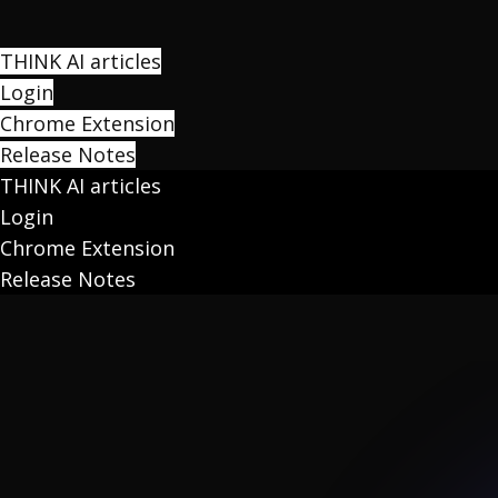
THINK AI articles
Login
Chrome Extension
Release Notes
THINK AI articles
Login
Chrome Extension
Release Notes