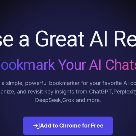
e a Great AI Re
ookmark Your AI Chat
a simple, powerful bookmarker for your favorite AI c
anize, and revisit key insights from ChatGPT,Perplexit
DeepSeek,Grok and more.
Add to Chrome for Free